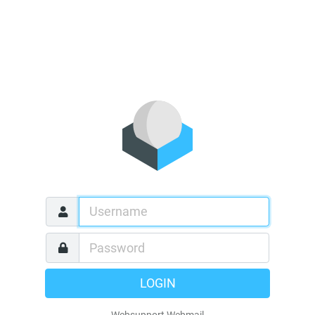
LOGIN
Websupport Webmail